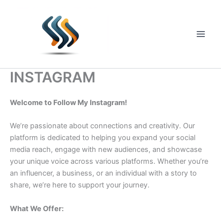
Skip
to
content
Main
Men
INSTAGRAM
Welcome to Follow My Instagram!
We’re passionate about connections and creativity. Our
platform is dedicated to helping you expand your social
media reach, engage with new audiences, and showcase
your unique voice across various platforms. Whether you’re
an influencer, a business, or an individual with a story to
share, we’re here to support your journey.
What We Offer: