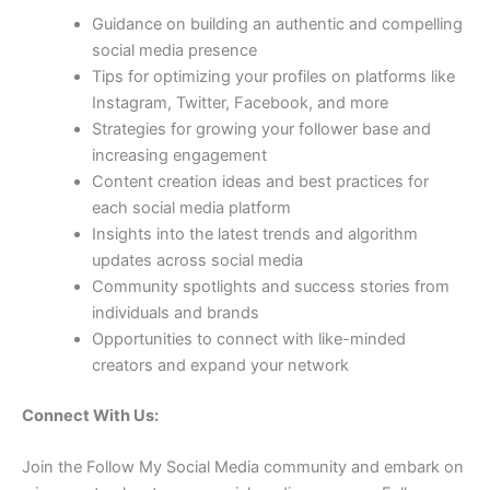
Guidance on building an authentic and compelling
social media presence
Tips for optimizing your profiles on platforms like
Instagram, Twitter, Facebook, and more
Strategies for growing your follower base and
increasing engagement
Content creation ideas and best practices for
each social media platform
Insights into the latest trends and algorithm
updates across social media
Community spotlights and success stories from
individuals and brands
Opportunities to connect with like-minded
creators and expand your network
Connect With Us:
Join the Follow My Social Media community and embark on