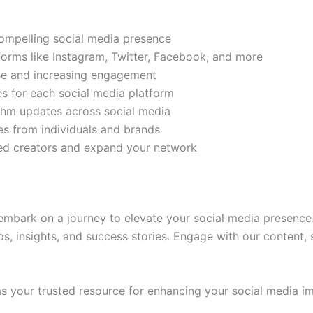
compelling social media presence
tforms like Instagram, Twitter, Facebook, and more
ase and increasing engagement
es for each social media platform
rithm updates across social media
s from individuals and brands
ded creators and expand your network
mbark on a journey to elevate your social media presence.
ps, insights, and success stories. Engage with our content,
 your trusted resource for enhancing your social media im