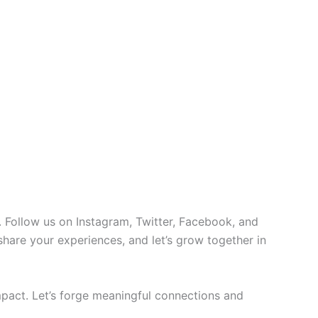
 Follow us on Instagram, Twitter, Facebook, and
 share your experiences, and let’s grow together in
pact. Let’s forge meaningful connections and