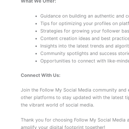
What We Offer:
Guidance on building an authentic and 
Tips for optimizing your profiles on pla
Strategies for growing your follower b
Content creation ideas and best practic
Insights into the latest trends and algo
Community spotlights and success storie
Opportunities to connect with like-min
Connect With Us:
Join the Follow My Social Media community and e
other platforms to stay updated with the latest ti
the vibrant world of social media.
Thank you for choosing Follow My Social Media as
amplify your digital footprint together!