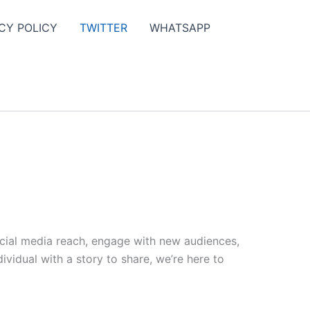
CY POLICY
TWITTER
WHATSAPP
ocial media reach, engage with new audiences,
vidual with a story to share, we’re here to