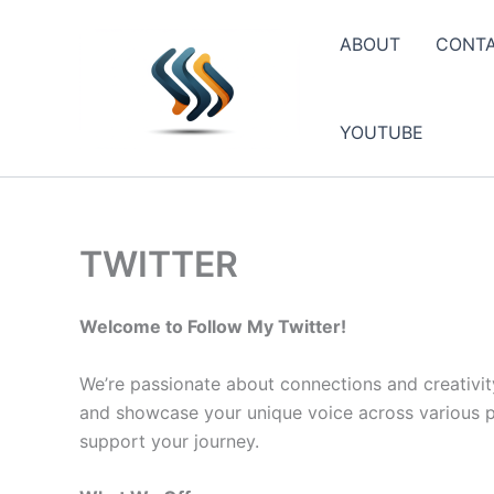
Skip
to
ABOUT
CONT
content
YOUTUBE
TWITTER
Welcome to Follow My Twitter!
We’re passionate about connections and creativit
and showcase your unique voice across various pla
support your journey.