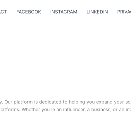
ACT
FACEBOOK
INSTAGRAM
LINKEDIN
PRIVA
y. Our platform is dedicated to helping you expand your s
tforms. Whether you’re an influencer, a business, or an indi