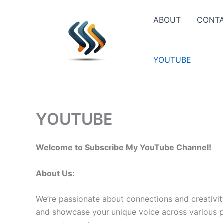
Skip
to
ABOUT
CONT
content
YOUTUBE
YOUTUBE
Welcome to Subscribe My YouTube Channel!
About Us:
We’re passionate about connections and creativit
and showcase your unique voice across various pla