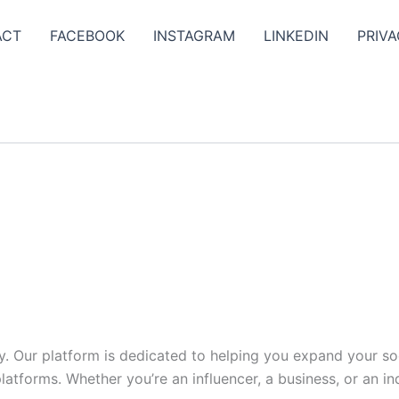
ACT
FACEBOOK
INSTAGRAM
LINKEDIN
PRIVA
y. Our platform is dedicated to helping you expand your s
tforms. Whether you’re an influencer, a business, or an indi