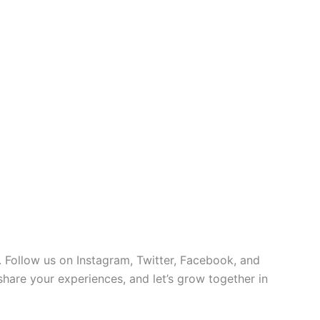
 Follow us on Instagram, Twitter, Facebook, and
 share your experiences, and let’s grow together in