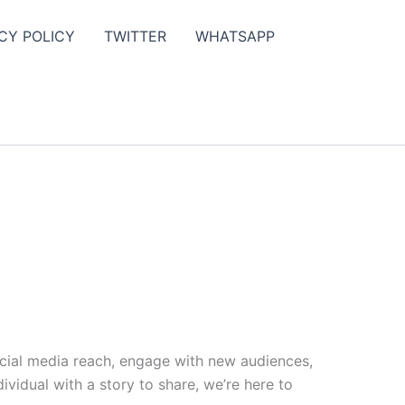
CY POLICY
TWITTER
WHATSAPP
ocial media reach, engage with new audiences,
vidual with a story to share, we’re here to