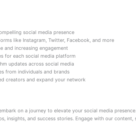
compelling social media presence
tforms like Instagram, Twitter, Facebook, and more
ase and increasing engagement
es for each social media platform
rithm updates across social media
s from individuals and brands
ded creators and expand your network
mbark on a journey to elevate your social media presence.
ps, insights, and success stories. Engage with our content,