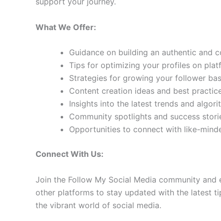
support your journey.
What We Offer:
Guidance on building an authentic and 
Tips for optimizing your profiles on pla
Strategies for growing your follower b
Content creation ideas and best practic
Insights into the latest trends and algo
Community spotlights and success storie
Opportunities to connect with like-min
Connect With Us:
Join the Follow My Social Media community and e
other platforms to stay updated with the latest ti
the vibrant world of social media.