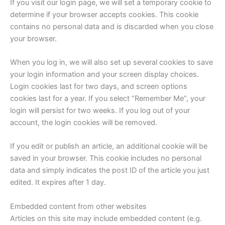
If you visit our login page, we will set a temporary cookie to
determine if your browser accepts cookies. This cookie
contains no personal data and is discarded when you close
your browser.
When you log in, we will also set up several cookies to save
your login information and your screen display choices.
Login cookies last for two days, and screen options
cookies last for a year. If you select “Remember Me”, your
login will persist for two weeks. If you log out of your
account, the login cookies will be removed.
If you edit or publish an article, an additional cookie will be
saved in your browser. This cookie includes no personal
data and simply indicates the post ID of the article you just
edited. It expires after 1 day.
Embedded content from other websites
Articles on this site may include embedded content (e.g.