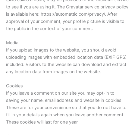
to see if you are using it. The Gravatar service privacy policy
is available here: https://automattic.com/privacy/. After
approval of your comment, your profile picture is visible to
the public in the context of your comment.
Media
If you upload images to the website, you should avoid
uploading images with embedded location data (EXIF GPS)
included. Visitors to the website can download and extract
any location data from images on the website.
Cookies
If you leave a comment on our site you may opt-in to
saving your name, email address and website in cookies.
These are for your convenience so that you do not have to
fill in your details again when you leave another comment.
These cookies will last for one year.