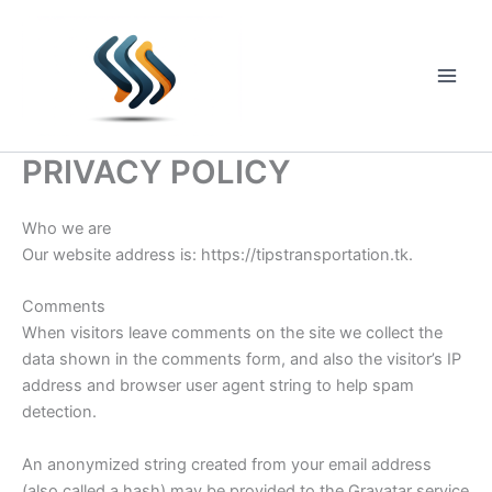
Skip
to
content
Main
Men
PRIVACY POLICY
Who we are
Our website address is: https://tipstransportation.tk.
Comments
When visitors leave comments on the site we collect the
data shown in the comments form, and also the visitor’s IP
address and browser user agent string to help spam
detection.
An anonymized string created from your email address
(also called a hash) may be provided to the Gravatar service