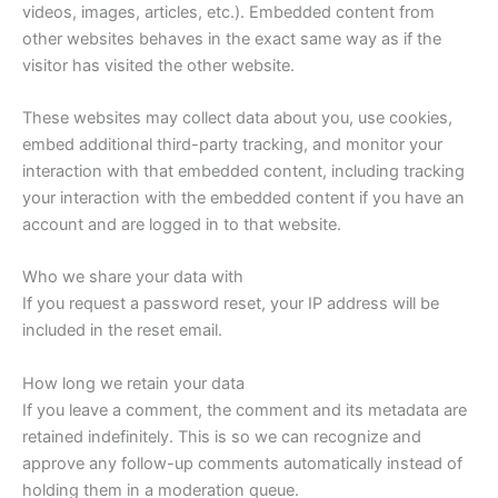
videos, images, articles, etc.). Embedded content from
other websites behaves in the exact same way as if the
visitor has visited the other website.
These websites may collect data about you, use cookies,
embed additional third-party tracking, and monitor your
interaction with that embedded content, including tracking
your interaction with the embedded content if you have an
account and are logged in to that website.
Who we share your data with
If you request a password reset, your IP address will be
included in the reset email.
How long we retain your data
If you leave a comment, the comment and its metadata are
retained indefinitely. This is so we can recognize and
approve any follow-up comments automatically instead of
holding them in a moderation queue.