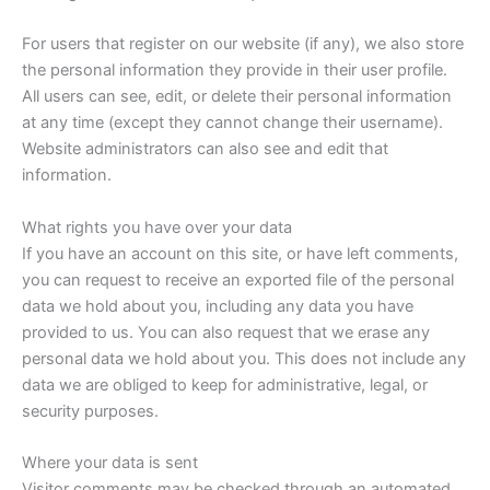
For users that register on our website (if any), we also store
the personal information they provide in their user profile.
All users can see, edit, or delete their personal information
at any time (except they cannot change their username).
Website administrators can also see and edit that
information.
What rights you have over your data
If you have an account on this site, or have left comments,
you can request to receive an exported file of the personal
data we hold about you, including any data you have
provided to us. You can also request that we erase any
personal data we hold about you. This does not include any
data we are obliged to keep for administrative, legal, or
security purposes.
Where your data is sent
Visitor comments may be checked through an automated