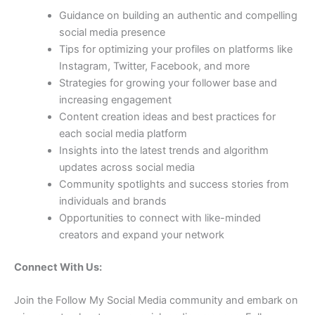
Guidance on building an authentic and compelling
social media presence
Tips for optimizing your profiles on platforms like
Instagram, Twitter, Facebook, and more
Strategies for growing your follower base and
increasing engagement
Content creation ideas and best practices for
each social media platform
Insights into the latest trends and algorithm
updates across social media
Community spotlights and success stories from
individuals and brands
Opportunities to connect with like-minded
creators and expand your network
Connect With Us:
Join the Follow My Social Media community and embark on