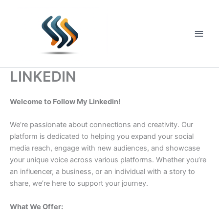
Skip
to
content
Main
Men
LINKEDIN
Welcome to Follow My Linkedin!
We’re passionate about connections and creativity. Our
platform is dedicated to helping you expand your social
media reach, engage with new audiences, and showcase
your unique voice across various platforms. Whether you’re
an influencer, a business, or an individual with a story to
share, we’re here to support your journey.
What We Offer: