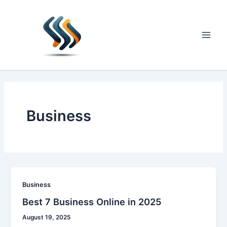
Skip
to
content
Main
Men
Business
Business
Best 7 Business Online in 2025
August 19, 2025