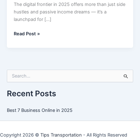
The digital frontier in 2025 offers more than just side
hustles and passive income dreams — it’s a
launchpad for […]
Best
Read Post »
7
Business
Online
in
2025
S
e
a
r
Recent Posts
c
h
f
Best 7 Business Online in 2025
o
r
:
Copyright 2026 ©
Tips Transportation
- All Rights Reserved